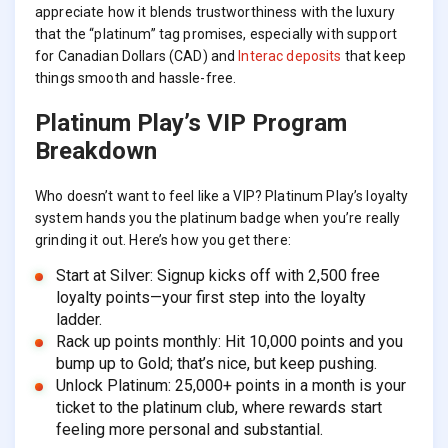
appreciate how it blends trustworthiness with the luxury
that the “platinum” tag promises, especially with support
for Canadian Dollars (CAD) and
Interac
deposits
that keep
things smooth and hassle-free.
Platinum Play’s VIP Program
Breakdown
Who doesn’t want to feel like a VIP? Platinum Play’s loyalty
system hands you the platinum badge when you’re really
grinding it out. Here’s how you get there:
Start at Silver: Signup kicks off with 2,500 free
loyalty points—your first step into the loyalty
ladder.
Rack up points monthly: Hit 10,000 points and you
bump up to Gold; that’s nice, but keep pushing.
Unlock Platinum: 25,000+ points in a month is your
ticket to the platinum club, where rewards start
feeling more personal and substantial.