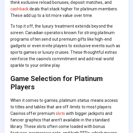
think exclusive reload bonuses, deposit matches, and
cashback
deals that stack higher for platinum members.
These add up to a lot more value over time.
To top it off, the luxury treatment extends beyond the
screen. Canadian operators known for strong platinum
programs often send out premium gifts like high-end
gadgets or even invite players to exclusive events such as
sports games or luxury cruises. These thoughtful extras
reinforce the casino’s commitment and add real-world
sparkle to your online play.
Game Selection for Platinum
Players
When it comes to games, platinum status means access
to titles and tables that are off-limits to most players.
Casinos offer premium
slots
with bigger jackpots and
fancier graphics that aren’t available in the standard
library. These slots often come loaded with bonus
features, progressive pots, and high RTPs, which means