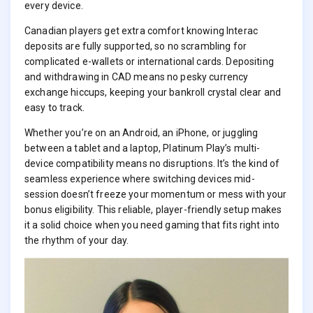
every device.
Canadian players get extra comfort knowing Interac
deposits are fully supported, so no scrambling for
complicated e-wallets or international cards. Depositing
and withdrawing in CAD means no pesky currency
exchange hiccups, keeping your bankroll crystal clear and
easy to track.
Whether you’re on an Android, an iPhone, or juggling
between a tablet and a laptop, Platinum Play’s multi-
device compatibility means no disruptions. It’s the kind of
seamless experience where switching devices mid-
session doesn’t freeze your momentum or mess with your
bonus eligibility. This reliable, player-friendly setup makes
it a solid choice when you need gaming that fits right into
the rhythm of your day.