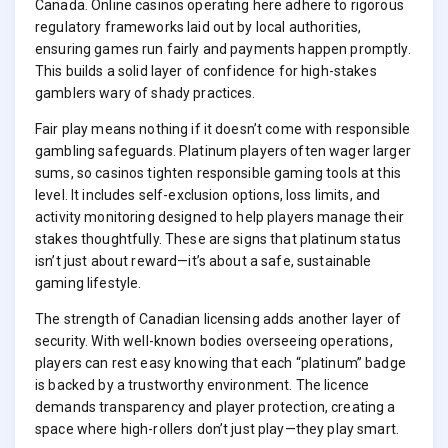
Canada. Online casinos operating here adhere to rigorous
regulatory frameworks laid out by local authorities,
ensuring games run fairly and payments happen promptly.
This builds a solid layer of confidence for high-stakes
gamblers wary of shady practices.
Fair play means nothing if it doesn’t come with responsible
gambling safeguards. Platinum players often wager larger
sums, so casinos tighten responsible gaming tools at this
level. It includes self-exclusion options, loss limits, and
activity monitoring designed to help players manage their
stakes thoughtfully. These are signs that platinum status
isn’t just about reward—it’s about a safe, sustainable
gaming lifestyle.
The strength of Canadian licensing adds another layer of
security. With well-known bodies overseeing operations,
players can rest easy knowing that each “platinum” badge
is backed by a trustworthy environment. The licence
demands transparency and player protection, creating a
space where high-rollers don’t just play—they play smart.