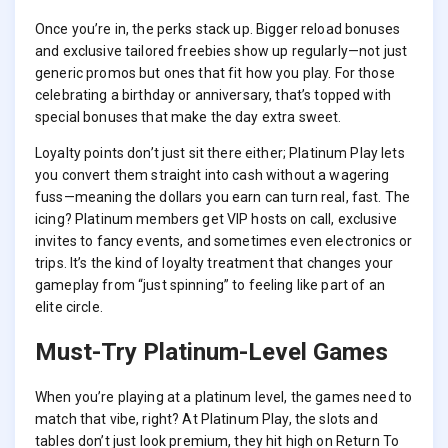
Once you’re in, the perks stack up. Bigger reload bonuses
and exclusive tailored freebies show up regularly—not just
generic promos but ones that fit how you play. For those
celebrating a birthday or anniversary, that’s topped with
special bonuses that make the day extra sweet.
Loyalty points don’t just sit there either; Platinum Play lets
you convert them straight into cash without a wagering
fuss—meaning the dollars you earn can turn real, fast. The
icing? Platinum members get VIP hosts on call, exclusive
invites to fancy events, and sometimes even electronics or
trips. It’s the kind of loyalty treatment that changes your
gameplay from “just spinning” to feeling like part of an
elite circle.
Must-Try Platinum-Level Games
When you’re playing at a platinum level, the games need to
match that vibe, right? At Platinum Play, the slots and
tables don’t just look premium, they hit high on Return To