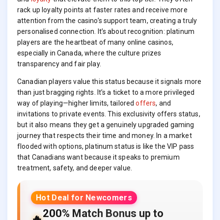
rack up loyalty points at faster rates and receive more
attention from the casino’s support team, creating a truly
personalised connection. It’s about recognition: platinum
players are the heartbeat of many online casinos,
especially in Canada, where the culture prizes
transparency and fair play.
Canadian players value this status because it signals more
than just bragging rights. It’s a ticket to a more privileged
way of playing—higher limits, tailored
offers
, and
invitations to private events. This exclusivity offers status,
but it also means they get a genuinely upgraded gaming
journey that respects their time and money. In a market
flooded with options, platinum status is like the VIP pass
that Canadians want because it speaks to premium
treatment, safety, and deeper value.
Hot Deal for Newcomers
200% Match Bonus up to
🔥