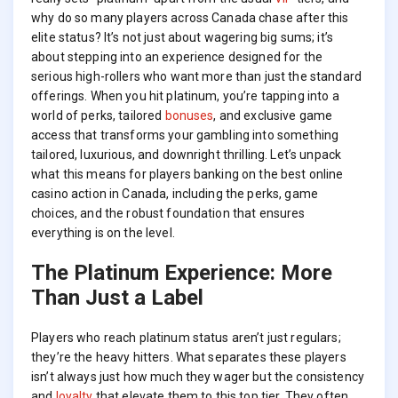
why do so many players across Canada chase after this
elite status? It’s not just about wagering big sums; it’s
about stepping into an experience designed for the
serious high-rollers who want more than just the standard
offerings. When you hit platinum, you’re tapping into a
world of perks, tailored
bonuses
, and exclusive game
access that transforms your gambling into something
tailored, luxurious, and downright thrilling. Let’s unpack
what this means for players banking on the best online
casino action in Canada, including the perks, game
choices, and the robust foundation that ensures
everything is on the level.
The Platinum Experience: More
Than Just a Label
Players who reach platinum status aren’t just regulars;
they’re the heavy hitters. What separates these players
isn’t always just how much they wager but the consistency
and
loyalty
that elevate them to this top tier. They often