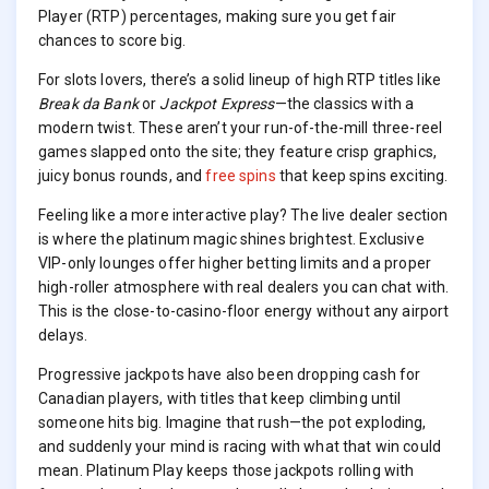
Player (RTP) percentages, making sure you get fair
chances to score big.
For slots lovers, there’s a solid lineup of high RTP titles like
Break da Bank
or
Jackpot Express
—the classics with a
modern twist. These aren’t your run-of-the-mill three-reel
games slapped onto the site; they feature crisp graphics,
juicy bonus rounds, and
free spins
that keep spins exciting.
Feeling like a more interactive play? The live dealer section
is where the platinum magic shines brightest. Exclusive
VIP-only lounges offer higher betting limits and a proper
high-roller atmosphere with real dealers you can chat with.
This is the close-to-casino-floor energy without any airport
delays.
Progressive jackpots have also been dropping cash for
Canadian players, with titles that keep climbing until
someone hits big. Imagine that rush—the pot exploding,
and suddenly your mind is racing with what that win could
mean. Platinum Play keeps those jackpots rolling with