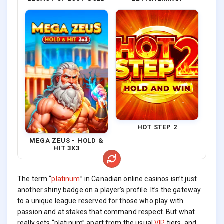
HOT STEP 2
MEGA ZEUS - HOLD &
HIT 3X3
The term “
platinum
” in Canadian online casinos isn’t just
another shiny badge on a player’s profile. It’s the gateway
to a unique league reserved for those who play with
passion and at stakes that command respect. But what
really sets “platinum” apart from the usual
VIP
tiers, and