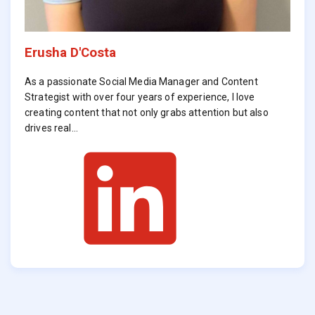
Erusha D'Costa
As a passionate Social Media Manager and Content
Strategist with over four years of experience, I love
creating content that not only grabs attention but also
drives real…