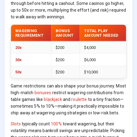
through before hitting a cashout. Some casinos go higher,
up to 50x or more, multiplying the effort (and risk) required
to walk away with winnings.
WAGERING
BONUS
TOTAL PLAY
REQUIREMENT
AMOUNT
AMOUNT NEEDED
20x
$200
$4,000
30x
$200
$6,000
50x
$200
$10,000
Game restrictions can also shape your bonus journey. Most
high-match
bonuses
restrict wagering contributions from
table games like
blackjack
and
roulette
to a tiny fraction—
sometimes 5% to 10%—making it practically impossible to
chip away at wagering using strategies or low-risk bets.
Slots
typically count
100%
toward wagering, but their
volatility means bankroll swings are unpredictable. Picking