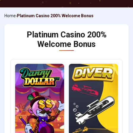
Home
Platinum Casino 200% Welcome Bonus
Platinum Casino 200%
Welcome Bonus