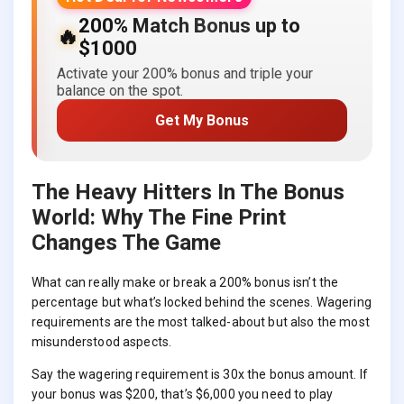
200% Match Bonus up to
🔥
$1000
Activate your 200% bonus and triple your
balance on the spot.
Get My Bonus
The Heavy Hitters In The Bonus
World: Why The Fine Print
Changes The Game
What can really make or break a 200% bonus isn’t the
percentage but what’s locked behind the scenes. Wagering
requirements are the most talked-about but also the most
misunderstood aspects.
Say the wagering requirement is 30x the bonus amount. If
your bonus was $200, that’s $6,000 you need to play