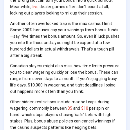
the wrong slot can turn your bonus into a quick burnout.
Meanwhile,
live
dealer games often don’t count at all,
locking out players looking to mix up their session.
Another often overlooked trap is the max cashout limit.
Some 200% bonuses cap your winnings from bonus funds
—say, five times the bonus amount. So, even if luck pushes
you into the thousands, you might be capped at a few
hundred dollars in actual withdrawals. That’s a tough pill
after a big streak.
Canadian players might also miss how time limits pressure
you to clear wagering quickly or lose the bonus. These can
range from seven days to a month. If you’re juggling busy
life days, $10,000 in wagering, and tight deadlines, losing
out happens more often than you think.
Other hidden restrictions include max bet caps during
wagering, commonly between
$5
and
$10
per spin or
hand, which stops players chasing ‘safe’ bets with high
stakes. Plus, bonus abuse policies can cancel winnings if
the casino suspects patterns like hedging bets.