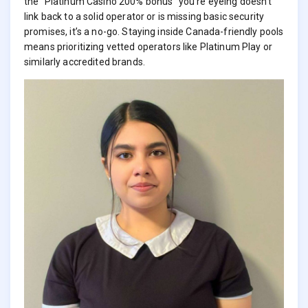
the “Platinum Casino 200% bonus” you’re eyeing doesn’t
link back to a solid operator or is missing basic security
promises, it’s a no-go. Staying inside Canada-friendly pools
means prioritizing vetted operators like Platinum Play or
similarly accredited brands.