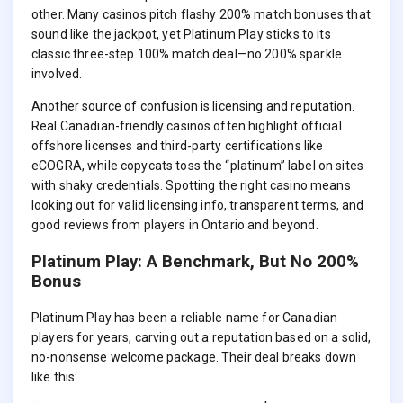
other. Many casinos pitch flashy 200% match bonuses that
sound like the jackpot, yet Platinum Play sticks to its
classic three-step 100% match deal—no 200% sparkle
involved.
Another source of confusion is licensing and reputation.
Real Canadian-friendly casinos often highlight official
offshore licenses and third-party certifications like
eCOGRA, while copycats toss the “platinum” label on sites
with shaky credentials. Spotting the right casino means
looking out for valid licensing info, transparent terms, and
good reviews from players in Ontario and beyond.
Platinum Play: A Benchmark, But No 200%
Bonus
Platinum Play has been a reliable name for Canadian
players for years, carving out a reputation based on a solid,
no-nonsense welcome package. Their deal breaks down
like this: