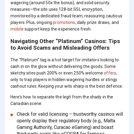
wagering (around 50x the bonus), and solid security
measures—the site uses 128-bit SSL encryption,
monitored by a dedicated fraud team, reassuring cautious
players. Plus, ongoing
promotions
, daily prize draws, and
mobile
support keep the experience fresh.
Navigating Other “Platinum” Casinos: Tips
to Avoid Scams and Misleading Offers
The “Platinum” tag is a hot target for imitators looking to
cash in on the glow without delivering the goods. Some
sketchy sites push 200% or even 250% welcome
offers
,
only to trap players in hidden wagering hurdles or stingy
cashout rules. Keeping your wits sharp is the best defence.
Here’s how to separate the legit from the shady in the
Canadian scene:
Check for valid licensing – trustworthy casinos will
openly display their regulatory body (e.g., Malta
Gaming Authority, Curacao eGaming) and boast
third-party seals like eCOGRA for fairness.