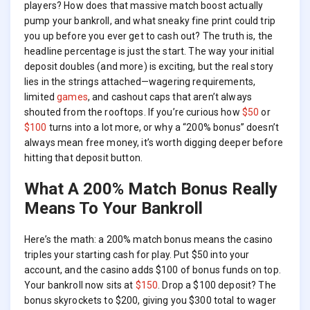
players? How does that massive match boost actually
pump your bankroll, and what sneaky fine print could trip
you up before you ever get to cash out? The truth is, the
headline percentage is just the start. The way your initial
deposit doubles (and more) is exciting, but the real story
lies in the strings attached—wagering requirements,
limited
games
, and cashout caps that aren’t always
shouted from the rooftops. If you’re curious how
$50
or
$100
turns into a lot more, or why a “200% bonus” doesn’t
always mean free money, it’s worth digging deeper before
hitting that deposit button.
What A 200% Match Bonus Really
Means To Your Bankroll
Here’s the math: a 200% match bonus means the casino
triples your starting cash for play. Put $50 into your
account, and the casino adds $100 of bonus funds on top.
Your bankroll now sits at
$150
. Drop a $100 deposit? The
bonus skyrockets to $200, giving you $300 total to wager