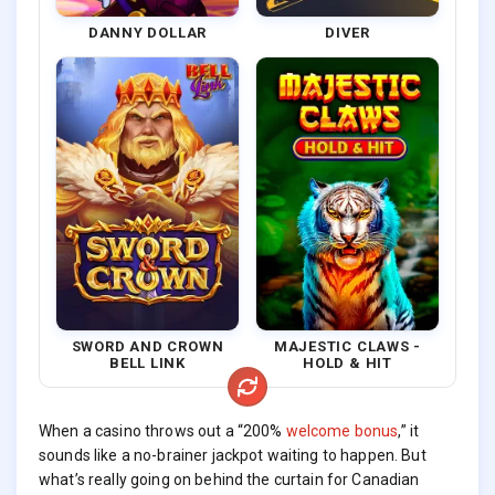
DANNY DOLLAR
DIVER
SWORD AND CROWN
MAJESTIC CLAWS -
BELL LINK
HOLD & HIT
When a casino throws out a “200%
welcome bonus
,” it
sounds like a no-brainer jackpot waiting to happen. But
what’s really going on behind the curtain for Canadian