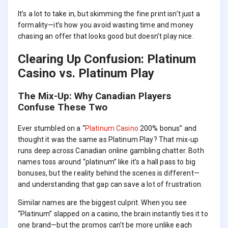
It’s a lot to take in, but skimming the fine print isn’t just a
formality—it’s how you avoid wasting time and money
chasing an offer that looks good but doesn’t play nice.
Clearing Up Confusion: Platinum
Casino vs. Platinum Play
The Mix-Up: Why Canadian Players
Confuse These Two
Ever stumbled on a “
Platinum Casino
200% bonus” and
thought it was the same as Platinum Play? That mix-up
runs deep across Canadian online gambling chatter. Both
names toss around “platinum” like it’s a hall pass to big
bonuses, but the reality behind the scenes is different—
and understanding that gap can save a lot of frustration.
Similar names are the biggest culprit. When you see
“Platinum” slapped on a casino, the brain instantly ties it to
one brand—but the promos can’t be more unlike each