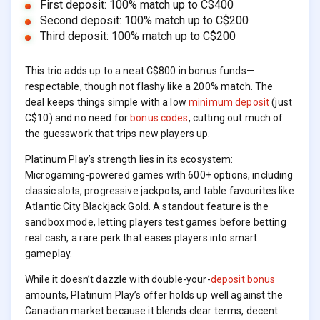
First deposit: 100% match up to C$400
Second deposit: 100% match up to C$200
Third deposit: 100% match up to C$200
This trio adds up to a neat C$800 in bonus funds—
respectable, though not flashy like a 200% match. The
deal keeps things simple with a low
minimum deposit
(just
C$10) and no need for
bonus codes
, cutting out much of
the guesswork that trips new players up.
Platinum Play’s strength lies in its ecosystem:
Microgaming-powered games with 600+ options, including
classic slots, progressive jackpots, and table favourites like
Atlantic City Blackjack Gold. A standout feature is the
sandbox mode, letting players test games before betting
real cash, a rare perk that eases players into smart
gameplay.
While it doesn’t dazzle with double-your-
deposit bonus
amounts, Platinum Play’s offer holds up well against the
Canadian market because it blends clear terms, decent