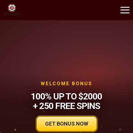
WELCOME BONUS
100% UP TO $2000
+ 250 FREE SPINS
GET BONUS NOW