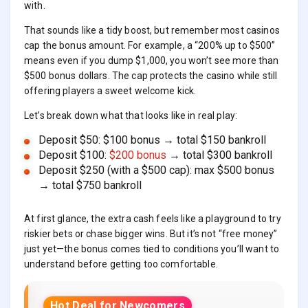
with.
That sounds like a tidy boost, but remember most casinos
cap the bonus amount. For example, a “200% up to $500”
means even if you dump $1,000, you won’t see more than
$500 bonus dollars. The cap protects the casino while still
offering players a sweet welcome kick.
Let’s break down what that looks like in real play:
Deposit $50: $100 bonus → total $150 bankroll
Deposit $100:
$200 bonus
→ total $300 bankroll
Deposit $250 (with a $500 cap): max $500 bonus
→ total $750 bankroll
At first glance, the extra cash feels like a playground to try
riskier bets or chase bigger wins. But it’s not “free money”
just yet—the bonus comes tied to conditions you’ll want to
understand before getting too comfortable.
Hot Deal for Newcomers