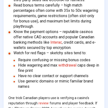
Read bonus terms carefully – high match
percentages often come with 35x to 50x wagering
requirements, game restrictions (often slot-only
for bonus use), and maximum bet limits during
playthrough.
Know the payment options – reputable casinos
offer native CAD accounts and popular Canadian
banking methods like
Interac
, credit cards, and e-
wallets secured by top encryption.
Watch for red flags – sketchy sites tend to:
Require confusing or missing bonus codes
Hide wagering and max
withdrawal
caps deep in
fine print
Have no clear contact or support channels
Use generic domains or mimic familiar brand
names
One trick Canadian players use is verifying a casino’s
reputation through
review
forums and player feedback. If