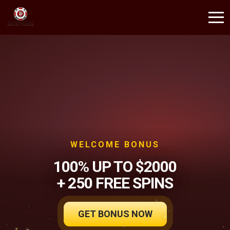
WELCOME BONUS
100% UP TO $2000
+ 250 FREE SPINS
GET BONUS NOW