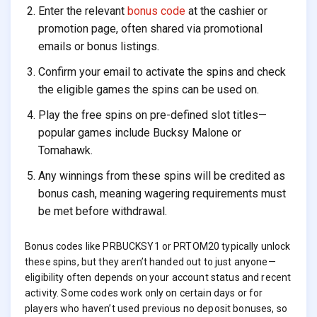
Enter the relevant
bonus code
at the cashier or
promotion page, often shared via promotional
emails or bonus listings.
Confirm your email to activate the spins and check
the eligible games the spins can be used on.
Play the free spins on pre-defined slot titles—
popular games include Bucksy Malone or
Tomahawk.
Any winnings from these spins will be credited as
bonus cash, meaning wagering requirements must
be met before withdrawal.
Bonus codes like PRBUCKSY1 or PRTOM20 typically unlock
these spins, but they aren’t handed out to just anyone—
eligibility often depends on your account status and recent
activity. Some codes work only on certain days or for
players who haven’t used previous no deposit bonuses, so