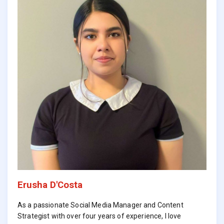
Erusha D'Costa
As a passionate Social Media Manager and Content
Strategist with over four years of experience, I love