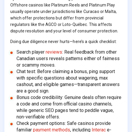
Offshore casinos like Platinum Reels and Platinum Play
usually operate under jurisdictions like Curacao or Malta,
which offer protections but differ from provincial
regulators like the AGCO or Loto-Québec. This affects
dispute resolution and your level of consumer protection.
Doing due diligence never hurts—here’s a quick checklist:
Search player
reviews
: Real feedback from other
Canadian users reveals patterns either of fairness
or scammy moves.
Chat test: Before claiming a bonus, ping support
with specific questions about wagering, max
cashout, and eligible games—transparent answers
are a good sign.
Bonus code credibility: Genuine deals often require
a code and come from official casino channels,
while generic SEO pages tend to peddle vague,
non-verifiable offers.
Check payment options: Safe casinos provide
familiar
payment methods
, including
Interac
e-