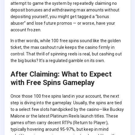
attempt to game the system by repeatedly claiming no
deposit bonuses and withdrawing max amounts without
depositing yourself, you might get tagged a “bonus
abuser” and lose future promos — or worse, have your
account frozen.
In other words, while 100 free spins sound like the golden
ticket, the max cashout rule keeps the casino firmly in
control. That thrill of spinning reels is real, but cashing out
the big bucks? It’s a regulated gamble on its own.
After Claiming: What to Expect
with Free Spins Gameplay
Once those 100 free spins land in your account, the next
step is diving into the gameplay. Usually, the spins are tied
to a select few slots handpicked by the casino—like Bucksy
Malone or the latest Platinum Reels launch titles. These
games often carry decent RTPs (Return to Player),
typically hovering around 95-97%, but keep in mind