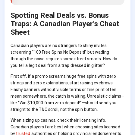
Spotting Real Deals vs. Bonus
Traps: A Canadian Player’s Cheat
Sheet
Canadian players are no strangers to shiny invites
screaming “100 Free Spins No Deposit!” but wading
through the noise requires some street smarts. How do
you tell a legit deal from a trap dressed in glitter?
First off, if a promo screams huge free spins with zero
strings and zero explanations, start raising eyebrows.
Flashy banners without visible terms or fine print often
mean somewhere, the catch is waiting. Unrealistic claims—
like “Win $10,000 from zero deposit!”—should send you
straight to the T&C scroll, not the spin button.
When sizing up casinos, check their licensing info.
Canadian players fare best when choosing sites licensed
by
trusted
authorities or holding provincial endorsements.