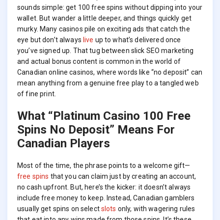
sounds simple: get 100 free spins without dipping into your
wallet. But wander a little deeper, and things quickly get
murky. Many casinos pile on exciting ads that catch the
eye but don’t always
live
up to what’s delivered once
you’ve signed up. That tug between slick SEO marketing
and actual bonus content is common in the world of
Canadian online casinos, where words like “no deposit” can
mean anything from a genuine free play to a tangled web
of fine print.
What “Platinum Casino 100 Free
Spins No Deposit” Means For
Canadian Players
Most of the time, the phrase points to a welcome gift—
free spins
that you can claim just by creating an account,
no cash upfront. But, here’s the kicker: it doesn’t always
include free money to keep. Instead, Canadian gamblers
usually get spins on select
slots
only, with wagering rules
that eat into any wins made from those spins. It’s these