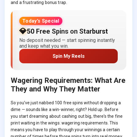
and a frustrating bonus trap.
Today’s Special
💎
50 Free Spins on Starburst
No deposit needed — start spinning instantly
and keep what you win.
Spin My Reels
Wagering Requirements: What Are
They and Why They Matter
So you’ve just nabbed 100 free spins without dropping a
dime — sounds like a win-winner, right? Hold up. Before
you start dreaming about cashing out big, there’s the fine
print waiting in the wings: wagering requirements. This
means you have to play through your winnings a certain
number of times before those spins turn into real money