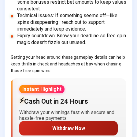
some bonuses restrict bet amounts to keep values
consistent.
Technical issues: If something seems off—like
spins disappearing—reach out to support
immediately and keep evidence.
Expiry countdown: Know your deadline so free spin
magic doesn’t fizzle out unused.
Getting your head around these gameplay details can help
keep thrills in check and headaches at bay when chasing
those free spin wins.
Instant Highlight
⚡
Cash Out in 24 Hours
Withdraw your winnings fast with secure and
hassle-free payments.
Withdraw Now