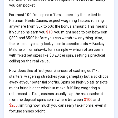
you can pocket.
For most 100 free spins offers, especially those tied to
Platinum Reels Casino, expect wagering factors running
anywhere from 30x to 50x the bonus amount. This means
if your spins earn you
$10
, you might need to bet between
$300 and $500 before you can withdraw anything. Also,
these spins typically lock you into specific slots — Bucksy
Malone or Tomahawk, for example — which often come
with fixed bet sizes like $0.20 per spin, setting a practical
ceiling on the real value.
How does this affect your chances of cashing out? For
starters, wagering stretches your gameplay but also chops
away at your potential profits. Spins on high-volatility slots
might bring bigger wins but make fulfilling wagering a
rollercoaster. Plus, casinos usually cap the max cashout
from no deposit spins somewhere between
$100
and
$200
, limiting how much you can really take home, even if
fortune shines bright.