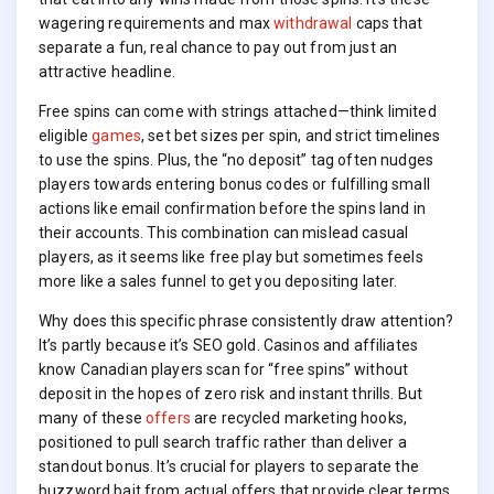
wagering requirements and max
withdrawal
caps that
separate a fun, real chance to pay out from just an
attractive headline.
Free spins can come with strings attached—think limited
eligible
games
, set bet sizes per spin, and strict timelines
to use the spins. Plus, the “no deposit” tag often nudges
players towards entering bonus codes or fulfilling small
actions like email confirmation before the spins land in
their accounts. This combination can mislead casual
players, as it seems like free play but sometimes feels
more like a sales funnel to get you depositing later.
Why does this specific phrase consistently draw attention?
It’s partly because it’s SEO gold. Casinos and affiliates
know Canadian players scan for “free spins” without
deposit in the hopes of zero risk and instant thrills. But
many of these
offers
are recycled marketing hooks,
positioned to pull search traffic rather than deliver a
standout bonus. It’s crucial for players to separate the
buzzword bait from actual offers that provide clear terms