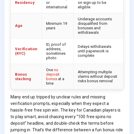
Residency
or
on sign-up to be
international
eligible
Underage accounts
Minimum 19
disqualified from
Age
years
bonuses and
withdrawals
ID, proof of
Delays withdrawals
Verification
address,
until paperwork is
(KYC)
sometimes
complete
photo
One
no
Attempting multiple
Bonus
deposit
claims without deposit
stacking
bonus
at a
risks bonus removal
time
Many end up tripped by unclear rules and missing
verification prompts, especially when they expect a
hassle-free free spin win. The key for Canadian players is
to play smart, avoid chasing every “100 free spins no
deposit” headline, and double-check the terms before
jumping in. That’s the difference between a fun bonus ride