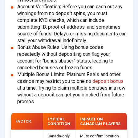
Account Verification: Before you can cash out any
winnings from no deposit spins, you must
complete KYC checks, which can include
submitting ID, proof of address, and sometimes
source of funds. Delays or missing documents can
stall your withdrawal indefinitely.
Bonus Abuse Rules: Using bonus codes
repeatedly without depositing can flag your
account for “bonus abuser” status, leading to
cancelled bonuses or frozen funds.
Multiple Bonus Limits: Platinum Reels and other
casinos may restrict you to one no
deposit bonus
at a time. Trying to claim multiple bonuses in a row
without a deposit can get you blocked from future
promos.
TYPICAL
IMPACT ON
FACTOR
CONDITION
CANADIAN PLAYERS
Canada-only
Must confirm location