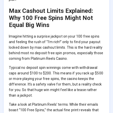
Max Cashout Limits Explained:
Why 100 Free Spins Might Not
Equal Big Wins
Imagine hitting a surprise jackpot on your 100 free spins
and feeling the rush of “I’m rich!” only to find your payout
locked down by max cashout limits. This is the hard reality
behind most no deposit free spin promos, especially those
coming from Platinum Reels Casino.
Typical no deposit spin winnings come with withdrawal
caps around $100 to $200. This means if you rack up $500
or more playing your free spins, the casino keeps the
difference. It’s a safety valve for them, but a reality check
for you. So that huge win might feel like a tease rather
than a jackpot.
Take a look at Platinum Reels’ terms. While their emails
boast “100 Free Spins,” the actual fine print reveals that