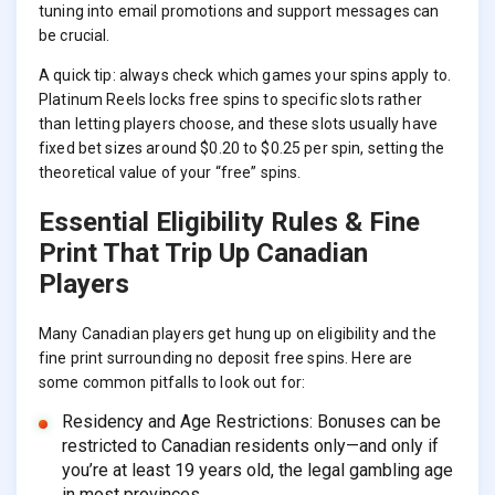
tuning into email promotions and support messages can
be crucial.
A quick tip: always check which games your spins apply to.
Platinum Reels locks free spins to specific slots rather
than letting players choose, and these slots usually have
fixed bet sizes around $0.20 to $0.25 per spin, setting the
theoretical value of your “free” spins.
Essential Eligibility Rules & Fine
Print That Trip Up Canadian
Players
Many Canadian players get hung up on eligibility and the
fine print surrounding no deposit free spins. Here are
some common pitfalls to look out for:
Residency and Age Restrictions: Bonuses can be
restricted to Canadian residents only—and only if
you’re at least 19 years old, the legal gambling age
in most provinces.