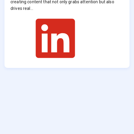
creating content that not only grabs attention but also
drives real…