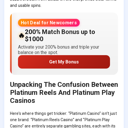
and usable spins.
Hot Deal for Newcomers
200% Match Bonus up to
🔥
$1000
Activate your 200% bonus and triple your
balance on the spot.
Get My Bonus
Unpacking The Confusion Between
Platinum Reels And Platinum Play
Casinos
Here’s where things get trickier: “Platinum Casino” isn’t just
one brand. “Platinum Reels Casino” and “Platinum Play
Casino” are entirely separate gambling sites, each with its