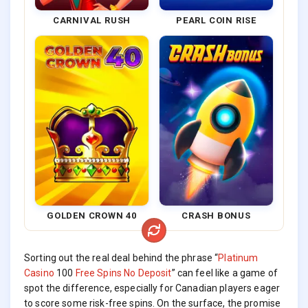
CARNIVAL RUSH
PEARL COIN RISE
GOLDEN CROWN 40
CRASH BONUS
Sorting out the real deal behind the phrase “
Platinum
Casino
100
Free Spins No Deposit
” can feel like a game of
spot the difference, especially for Canadian players eager
to score some risk-free spins. On the surface, the promise