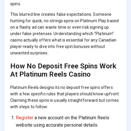
spins.
This blurred line creates false expectations. Someone
hunting for quick, no-strings spins on Platinum Play based
on a flashy ad can waste time or even risk signing up
under false pretenses. Understanding which “Platinum”
casino actually offers what is essential for any Canadian
player ready to dive into free spin bonuses without
unwanted surprises.
How No Deposit Free Spins Work
At Platinum Reels Casino
Platinum Reels designs its no deposit free spins offers
with a few specific rules that players should know upfront.
Claiming these spins is usually straightforward but comes
with steps to follow:
Register
a new account on the Platinum Reels
website using accurate personal details.