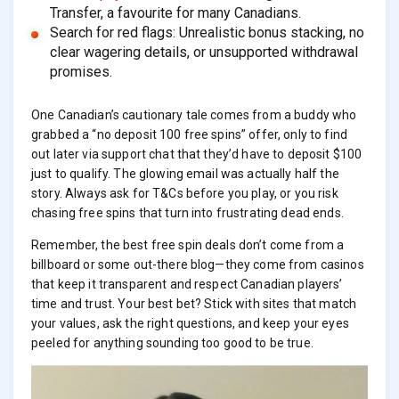
Transfer, a favourite for many Canadians.
Search for red flags: Unrealistic bonus stacking, no
clear wagering details, or unsupported withdrawal
promises.
One Canadian’s cautionary tale comes from a buddy who
grabbed a “no deposit 100 free spins” offer, only to find
out later via support chat that they’d have to deposit $100
just to qualify. The glowing email was actually half the
story. Always ask for T&Cs before you play, or you risk
chasing free spins that turn into frustrating dead ends.
Remember, the best free spin deals don’t come from a
billboard or some out-there blog—they come from casinos
that keep it transparent and respect Canadian players’
time and trust. Your best bet? Stick with sites that match
your values, ask the right questions, and keep your eyes
peeled for anything sounding too good to be true.