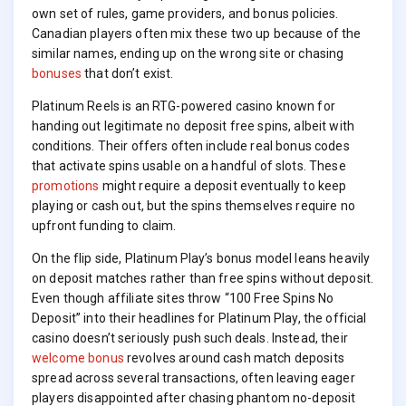
own set of rules, game providers, and bonus policies.
Canadian players often mix these two up because of the
similar names, ending up on the wrong site or chasing
bonuses
that don’t exist.
Platinum Reels is an RTG-powered casino known for
handing out legitimate no deposit free spins, albeit with
conditions. Their offers often include real bonus codes
that activate spins usable on a handful of slots. These
promotions
might require a deposit eventually to keep
playing or cash out, but the spins themselves require no
upfront funding to claim.
On the flip side, Platinum Play’s bonus model leans heavily
on deposit matches rather than free spins without deposit.
Even though affiliate sites throw “100 Free Spins No
Deposit” into their headlines for Platinum Play, the official
casino doesn’t seriously push such deals. Instead, their
welcome bonus
revolves around cash match deposits
spread across several transactions, often leaving eager
players disappointed after chasing phantom no-deposit