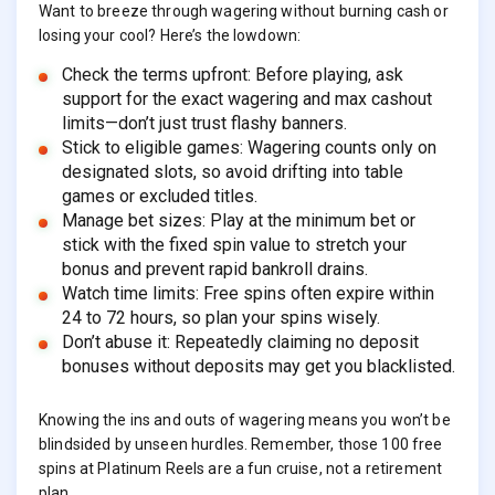
Want to breeze through wagering without burning cash or
losing your cool? Here’s the lowdown:
Check the terms upfront: Before playing, ask
support for the exact wagering and max cashout
limits—don’t just trust flashy banners.
Stick to eligible games: Wagering counts only on
designated slots, so avoid drifting into table
games or excluded titles.
Manage bet sizes: Play at the minimum bet or
stick with the fixed spin value to stretch your
bonus and prevent rapid bankroll drains.
Watch time limits: Free spins often expire within
24 to 72 hours, so plan your spins wisely.
Don’t abuse it: Repeatedly claiming no deposit
bonuses without deposits may get you blacklisted.
Knowing the ins and outs of wagering means you won’t be
blindsided by unseen hurdles. Remember, those 100 free
spins at Platinum Reels are a fun cruise, not a retirement
plan.