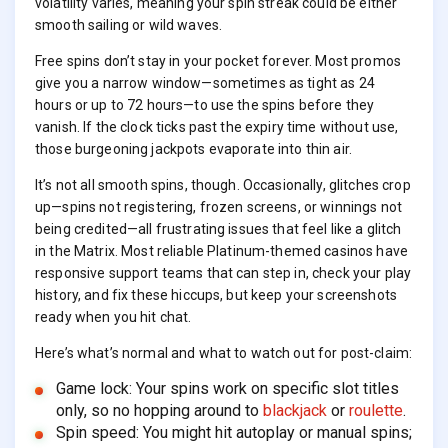
volatility varies, meaning your spin streak could be either
smooth sailing or wild waves.
Free spins don’t stay in your pocket forever. Most promos
give you a narrow window—sometimes as tight as 24
hours or up to 72 hours—to use the spins before they
vanish. If the clock ticks past the expiry time without use,
those burgeoning jackpots evaporate into thin air.
It’s not all smooth spins, though. Occasionally, glitches crop
up—spins not registering, frozen screens, or winnings not
being credited—all frustrating issues that feel like a glitch
in the Matrix. Most reliable Platinum-themed casinos have
responsive support teams that can step in, check your play
history, and fix these hiccups, but keep your screenshots
ready when you hit chat.
Here’s what’s normal and what to watch out for post-claim:
Game lock: Your spins work on specific slot titles
only, so no hopping around to
blackjack
or
roulette
.
Spin speed: You might hit autoplay or manual spins;