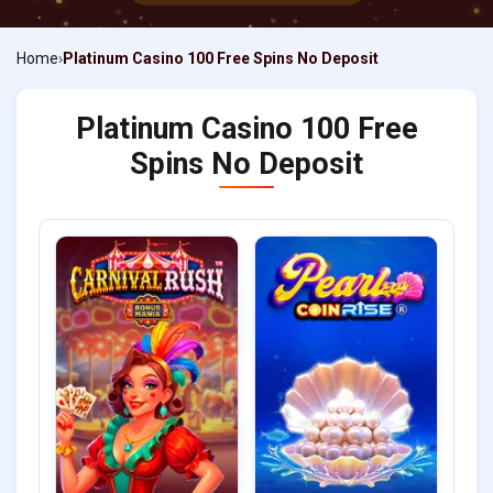
Home
Platinum Casino 100 Free Spins No Deposit
Platinum Casino 100 Free
Spins No Deposit