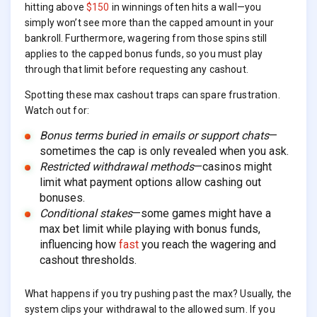
hitting above
$150
in winnings often hits a wall—you
simply won’t see more than the capped amount in your
bankroll. Furthermore, wagering from those spins still
applies to the capped bonus funds, so you must play
through that limit before requesting any cashout.
Spotting these max cashout traps can spare frustration.
Watch out for:
Bonus terms buried in emails or support chats
—
sometimes the cap is only revealed when you ask.
Restricted withdrawal methods
—casinos might
limit what payment options allow cashing out
bonuses.
Conditional stakes
—some games might have a
max bet limit while playing with bonus funds,
influencing how
fast
you reach the wagering and
cashout thresholds.
What happens if you try pushing past the max? Usually, the
system clips your withdrawal to the allowed sum. If you