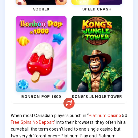
SCOREX
SPEED CRASH
BONBON POP 1000
KONG'S JUNGLE TOWER
When most Canadian players punch in “
Platinum Casino
50
Free Spins
No Deposit
” into their browsers, they often hit a
curveball: the term doesn’t lead to one single casino but
two very different ones—Platinum Play and Platinum