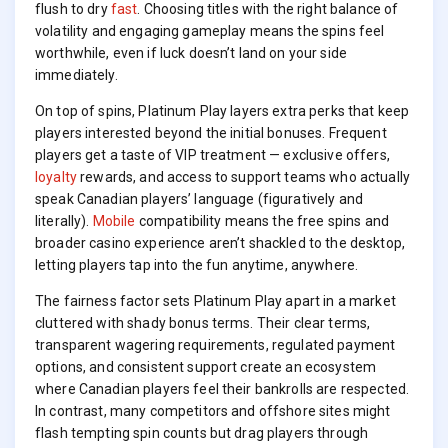
flush to dry
fast
. Choosing titles with the right balance of
volatility and engaging gameplay means the spins feel
worthwhile, even if luck doesn’t land on your side
immediately.
On top of spins, Platinum Play layers extra perks that keep
players interested beyond the initial bonuses. Frequent
players get a taste of VIP treatment — exclusive offers,
loyalty
rewards, and access to support teams who actually
speak Canadian players’ language (figuratively and
literally).
Mobile
compatibility means the free spins and
broader casino experience aren’t shackled to the desktop,
letting players tap into the fun anytime, anywhere.
The fairness factor sets Platinum Play apart in a market
cluttered with shady bonus terms. Their clear terms,
transparent wagering requirements, regulated payment
options, and consistent support create an ecosystem
where Canadian players feel their bankrolls are respected.
In contrast, many competitors and offshore sites might
flash tempting spin counts but drag players through