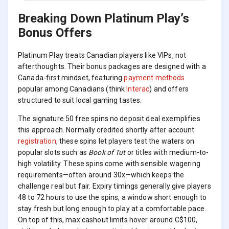
Breaking Down Platinum Play’s
Bonus Offers
Platinum Play treats Canadian players like VIPs, not
afterthoughts. Their bonus packages are designed with a
Canada-first mindset, featuring
payment methods
popular among Canadians (think
Interac
) and offers
structured to suit local gaming tastes.
The signature 50 free spins no deposit deal exemplifies
this approach. Normally credited shortly after account
registration
, these spins let players test the waters on
popular slots such as
Book of Tut
or titles with medium-to-
high volatility. These spins come with sensible wagering
requirements—often around 30x—which keeps the
challenge real but fair. Expiry timings generally give players
48 to 72 hours to use the spins, a window short enough to
stay fresh but long enough to play at a comfortable pace.
On top of this, max cashout limits hover around C$100,