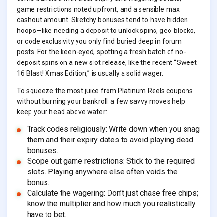
game restrictions noted upfront, and a sensible max
cashout amount. Sketchy bonuses tend to have hidden
hoops—like needing a deposit to unlock spins, geo-blocks,
or code exclusivity you only find buried deep in forum
posts. For the keen-eyed, spotting a fresh batch of no-
deposit spins on a new slot release, like the recent “Sweet
16 Blast! Xmas Edition,” is usually a solid wager.
To squeeze the most juice from Platinum Reels coupons
without burning your bankroll, a few savvy moves help
keep your head above water:
Track codes religiously: Write down when you snag
them and their expiry dates to avoid playing dead
bonuses.
Scope out game restrictions: Stick to the required
slots. Playing anywhere else often voids the
bonus.
Calculate the wagering: Don’t just chase free chips;
know the multiplier and how much you realistically
have to bet.