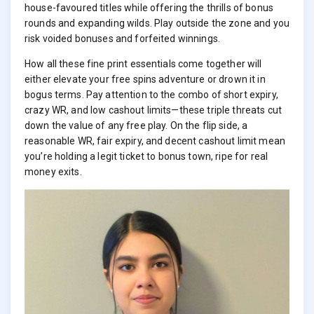
house-favoured titles while offering the thrills of bonus
rounds and expanding wilds. Play outside the zone and you
risk voided bonuses and forfeited winnings.
How all these fine print essentials come together will
either elevate your free spins adventure or drown it in
bogus terms. Pay attention to the combo of short expiry,
crazy WR, and low cashout limits—these triple threats cut
down the value of any free play. On the flip side, a
reasonable WR, fair expiry, and decent cashout limit mean
you’re holding a legit ticket to bonus town, ripe for real
money exits.