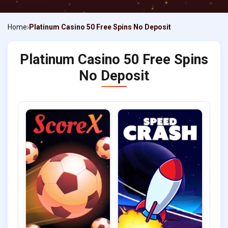
Home
Platinum Casino 50 Free Spins No Deposit
Platinum Casino 50 Free Spins
No Deposit