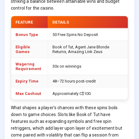
striking a balance between attainable wins and budget
control for the casino.
FEATURE
DETAILS
Bonus Type
50 Free Spins No Deposit
Eligible
Book of Tut, Agent Jane Blonde
Games
Returns, Amazing Link Zeus
Wagering
30x on winnings
Requirement
Expiry Time
48–72 hours post-credit
Max Cashout
Approximately C$100
What shapes a player’s chances with these spins boils
down to game choices. Slots like Book of Tut have
features such as expanding symbols and free spin
retriggers, which add layer upon layer of excitement but
come paired with volatility that can flip a session from