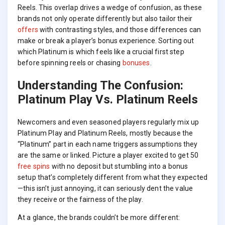
Reels. This overlap drives a wedge of confusion, as these
brands not only operate differently but also tailor their
offers
with contrasting styles, and those differences can
make or break a player’s bonus experience. Sorting out
which Platinum is which feels like a crucial first step
before spinning reels or chasing
bonuses
.
Understanding The Confusion:
Platinum Play Vs. Platinum Reels
Newcomers and even seasoned players regularly mix up
Platinum Play and Platinum Reels, mostly because the
“Platinum” part in each name triggers assumptions they
are the same or linked. Picture a player excited to get 50
free spins
with no deposit but stumbling into a bonus
setup that’s completely different from what they expected
—this isn’t just annoying, it can seriously dent the value
they receive or the fairness of the play.
At a glance, the brands couldn’t be more different: