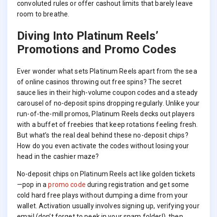
convoluted rules or offer cashout limits that barely leave
room to breathe.
Diving Into Platinum Reels’
Promotions and Promo Codes
Ever wonder what sets Platinum Reels apart from the sea
of online casinos throwing out free spins? The secret
sauce lies in their high-volume coupon codes and a steady
carousel of no-deposit spins dropping regularly. Unlike your
run-of-the-mill promos, Platinum Reels decks out players
with a buffet of freebies that keep rotations feeling fresh.
But what’s the real deal behind these no-deposit chips?
How do you even activate the codes without losing your
head in the cashier maze?
No-deposit chips on Platinum Reels act like golden tickets
—pop in a
promo code
during registration and get some
cold hard free plays without dumping a dime from your
wallet. Activation usually involves signing up, verifying your
email (don’t forget to peek in your spam folder!), then