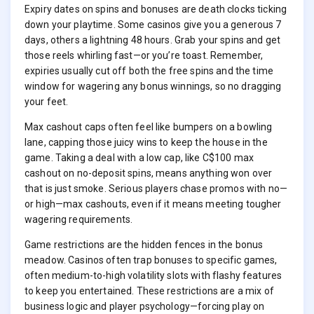
Expiry dates on spins and bonuses are death clocks ticking
down your playtime. Some casinos give you a generous 7
days, others a lightning 48 hours. Grab your spins and get
those reels whirling fast—or you’re toast. Remember,
expiries usually cut off both the free spins and the time
window for wagering any bonus winnings, so no dragging
your feet.
Max cashout caps often feel like bumpers on a bowling
lane, capping those juicy wins to keep the house in the
game. Taking a deal with a low cap, like C$100 max
cashout on no-deposit spins, means anything won over
that is just smoke. Serious players chase promos with no—
or high—max cashouts, even if it means meeting tougher
wagering requirements.
Game restrictions are the hidden fences in the bonus
meadow. Casinos often trap bonuses to specific games,
often medium-to-high volatility slots with flashy features
to keep you entertained. These restrictions are a mix of
business logic and player psychology—forcing play on