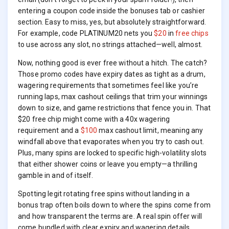
entering a coupon code inside the bonuses tab or cashier
section. Easy to miss, yes, but absolutely straightforward.
For example, code PLATINUM20 nets you
$20
in
free chips
to use across any slot, no strings attached—well, almost.
Now, nothing good is ever free without a hitch. The catch?
Those promo codes have expiry dates as tight as a drum,
wagering requirements that sometimes feel like you’re
running laps, max cashout ceilings that trim your winnings
down to size, and game restrictions that fence you in. That
$20 free chip might come with a 40x wagering
requirement and a
$100
max cashout limit, meaning any
windfall above that evaporates when you try to cash out.
Plus, many spins are locked to specific high-volatility slots
that either shower coins or leave you empty—a thrilling
gamble in and of itself.
Spotting legit rotating free spins without landing in a
bonus trap often boils down to where the spins come from
and how transparent the terms are. A real spin offer will
come bundled with clear expiry and wagering details,