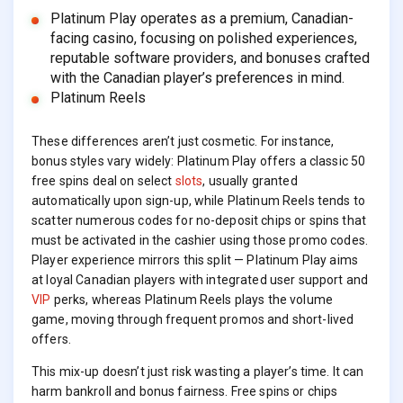
Platinum Play operates as a premium, Canadian-
facing casino, focusing on polished experiences,
reputable software providers, and bonuses crafted
with the Canadian player’s preferences in mind.
Platinum Reels
These differences aren’t just cosmetic. For instance,
bonus styles vary widely: Platinum Play offers a classic 50
free spins deal on select
slots
, usually granted
automatically upon sign-up, while Platinum Reels tends to
scatter numerous codes for no-deposit chips or spins that
must be activated in the cashier using those promo codes.
Player experience mirrors this split — Platinum Play aims
at loyal Canadian players with integrated user support and
VIP
perks, whereas Platinum Reels plays the volume
game, moving through frequent promos and short-lived
offers.
This mix-up doesn’t just risk wasting a player’s time. It can
harm bankroll and bonus fairness. Free spins or chips