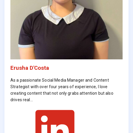
Erusha D'Costa
As a passionate Social Media Manager and Content
Strategist with over four years of experience, I love
creating content that not only grabs attention but also
drives real…