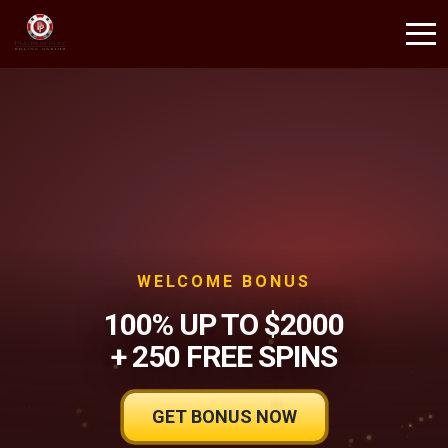
WELCOME BONUS
100% UP TO $2000
+ 250 FREE SPINS
GET BONUS NOW