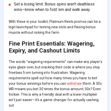
Set a losing limit: Bonus spins aren’t deathless
wins—know when to fold ‘em and walk away.
With these in your toolkit, Platinum Reels promos can be a
legit launchpad for testing new slots and flexing bonus
muscle without risking the farm.
Fine Print Essentials: Wagering,
Expiry, and Cashout Limits
The words “wagering requirements” can make any player’s
eyes glaze over, but cracking their code is where you stop
freebies from turning into frustration. Wagering
requirements spell out how many times you have to bet
your bonus winnings before you can
withdraw
them. A 30x
WR means you bet 30 times the bonus amount; 50x? Even
trickier. This is why a friendly deal with a lower multiplier
isn’t just easier—it’s a game-changer for actually cashing
out.