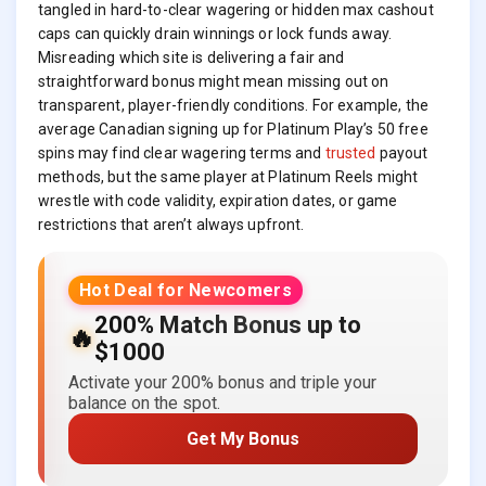
tangled in hard-to-clear wagering or hidden max cashout
caps can quickly drain winnings or lock funds away.
Misreading which site is delivering a fair and
straightforward bonus might mean missing out on
transparent, player-friendly conditions. For example, the
average Canadian signing up for Platinum Play’s 50 free
spins may find clear wagering terms and
trusted
payout
methods, but the same player at Platinum Reels might
wrestle with code validity, expiration dates, or game
restrictions that aren’t always upfront.
Hot Deal for Newcomers
200% Match Bonus up to
🔥
$1000
Activate your 200% bonus and triple your
balance on the spot.
Get My Bonus