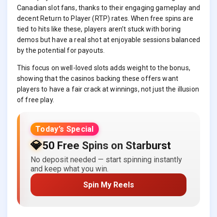
Canadian slot fans, thanks to their engaging gameplay and
decent Return to Player (RTP) rates. When free spins are
tied to hits like these, players aren’t stuck with boring
demos but have a real shot at enjoyable sessions balanced
by the potential for payouts.
This focus on well-loved slots adds weight to the bonus,
showing that the casinos backing these offers want
players to have a fair crack at winnings, not just the illusion
of free play.
Today’s Special
💎
50 Free Spins on Starburst
No deposit needed — start spinning instantly
and keep what you win.
Spin My Reels