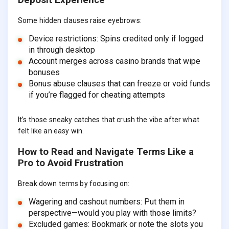
Some hidden clauses raise eyebrows:
Device restrictions: Spins credited only if logged
in through desktop
Account merges across casino brands that wipe
bonuses
Bonus abuse clauses that can freeze or void funds
if you’re flagged for cheating attempts
It’s those sneaky catches that crush the vibe after what
felt like an easy win.
How to Read and Navigate Terms Like a
Pro to Avoid Frustration
Break down terms by focusing on:
Wagering and cashout numbers: Put them in
perspective—would you play with those limits?
Excluded games: Bookmark or note the slots you