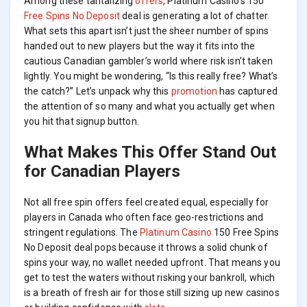
Among these tantalizing
offers
, Platinum Casino’s 150
Free Spins No Deposit
deal is generating a lot of chatter.
What sets this apart isn’t just the sheer number of spins
handed out to new players but the way it fits into the
cautious Canadian gambler’s world where risk isn’t taken
lightly. You might be wondering, “Is this really free? What’s
the catch?” Let’s unpack why this
promotion
has captured
the attention of so many and what you actually get when
you hit that signup button.
What Makes This Offer Stand Out
for Canadian Players
Not all free spin offers feel created equal, especially for
players in Canada who often face geo-restrictions and
stringent regulations. The
Platinum Casino
150 Free Spins
No Deposit deal pops because it throws a solid chunk of
spins your way, no wallet needed upfront. That means you
get to test the waters without risking your bankroll, which
is a breath of fresh air for those still sizing up new casinos