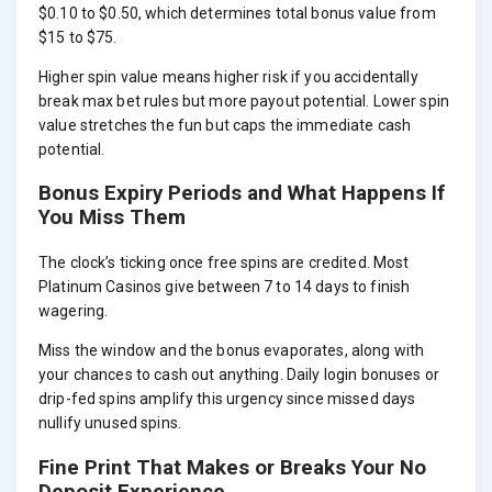
$0.10 to $0.50, which determines total bonus value from
$15 to $75.
Higher spin value means higher risk if you accidentally
break max bet rules but more payout potential. Lower spin
value stretches the fun but caps the immediate cash
potential.
Bonus Expiry Periods and What Happens If
You Miss Them
The clock’s ticking once free spins are credited. Most
Platinum Casinos give between 7 to 14 days to finish
wagering.
Miss the window and the bonus evaporates, along with
your chances to cash out anything. Daily login bonuses or
drip-fed spins amplify this urgency since missed days
nullify unused spins.
Fine Print That Makes or Breaks Your No
Deposit Experience