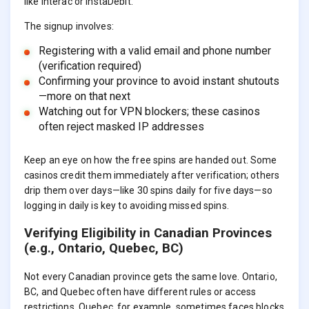
like Interac or InstaDebit.
The signup involves:
Registering with a valid email and phone number
(verification required)
Confirming your province to avoid instant shutouts
—more on that next
Watching out for VPN blockers; these casinos
often reject masked IP addresses
Keep an eye on how the free spins are handed out. Some
casinos credit them immediately after verification; others
drip them over days—like 30 spins daily for five days—so
logging in daily is key to avoiding missed spins.
Verifying Eligibility in Canadian Provinces
(e.g., Ontario, Quebec, BC)
Not every Canadian province gets the same love. Ontario,
BC, and Quebec often have different rules or access
restrictions. Quebec, for example, sometimes faces blocks