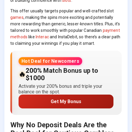
or building confidence with
slots
.
This offer usually targets popular and well-crafted slot
games
, making the spins more exciting and potentially
more rewarding than generic, lesser-known titles. Plus, it’s
tailored to work smoothly with popular Canadian
payment
methods
like
Interac
and InstaDebit, so there’s a clear path
to claiming your winnings if you play it smart.
Hot Deal for Newcomers
200% Match Bonus up to
🔥
$1000
Activate your 200% bonus and triple your
balance on the spot.
Get My Bonus
Why No Deposit Deals Are the