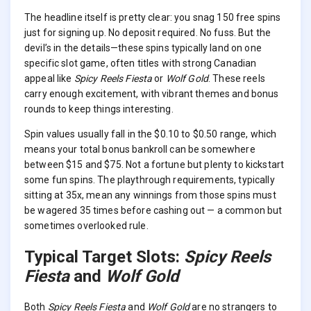
The headline itself is pretty clear: you snag 150 free spins
just for signing up. No deposit required. No fuss. But the
devil’s in the details—these spins typically land on one
specific slot game, often titles with strong Canadian
appeal like
Spicy Reels Fiesta
or
Wolf Gold
. These reels
carry enough excitement, with vibrant themes and bonus
rounds to keep things interesting.
Spin values usually fall in the $0.10 to $0.50 range, which
means your total bonus bankroll can be somewhere
between $15 and $75. Not a fortune but plenty to kickstart
some fun spins. The playthrough requirements, typically
sitting at 35x, mean any winnings from those spins must
be wagered 35 times before cashing out — a common but
sometimes overlooked rule.
Typical Target Slots:
Spicy Reels
Fiesta
and
Wolf Gold
Both
Spicy Reels Fiesta
and
Wolf Gold
are no strangers to