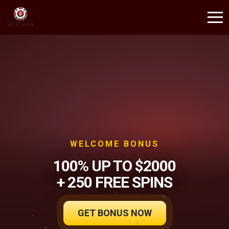
WELCOME BONUS
100% UP TO $2000
+ 250 FREE SPINS
GET BONUS NOW