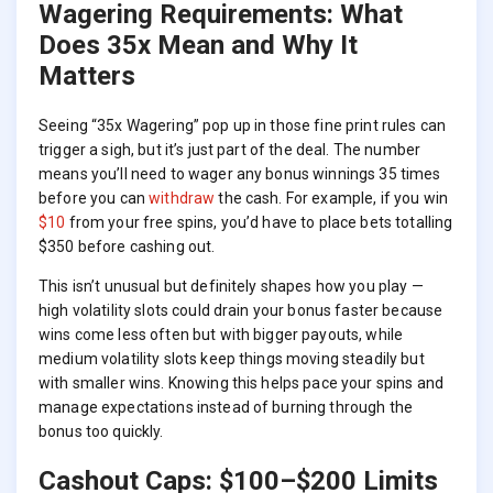
Wagering Requirements: What
Does 35x Mean and Why It
Matters
Seeing “35x Wagering” pop up in those fine print rules can
trigger a sigh, but it’s just part of the deal. The number
means you’ll need to wager any bonus winnings 35 times
before you can
withdraw
the cash. For example, if you win
$10
from your free spins, you’d have to place bets totalling
$350 before cashing out.
This isn’t unusual but definitely shapes how you play —
high volatility slots could drain your bonus faster because
wins come less often but with bigger payouts, while
medium volatility slots keep things moving steadily but
with smaller wins. Knowing this helps pace your spins and
manage expectations instead of burning through the
bonus too quickly.
Cashout Caps: $100–$200 Limits