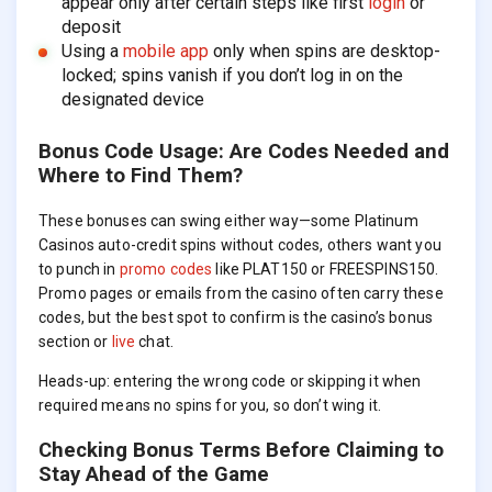
appear only after certain steps like first
login
or
deposit
Using a
mobile app
only when spins are desktop-
locked; spins vanish if you don’t log in on the
designated device
Bonus Code Usage: Are Codes Needed and
Where to Find Them?
These bonuses can swing either way—some Platinum
Casinos auto-credit spins without codes, others want you
to punch in
promo codes
like PLAT150 or FREESPINS150.
Promo pages or emails from the casino often carry these
codes, but the best spot to confirm is the casino’s bonus
section or
live
chat.
Heads-up: entering the wrong code or skipping it when
required means no spins for you, so don’t wing it.
Checking Bonus Terms Before Claiming to
Stay Ahead of the Game