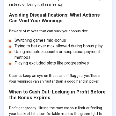
instead of losing it all in a frenzy.
Avoiding Disqualifications: What Actions
Can Void Your Winnings
Beware of moves that can suck your bonus dry:
Switching games mid-bonus
Trying to bet over max allowed during bonus play
Using multiple accounts or suspicious payment
methods
Playing excluded slots like progressives
Casinos keep an eye on these and if flagged, you’ll see
your winnings vanish faster than a good hand in poker.
When to Cash Out: Locking in Profit Before
the Bonus Expires
Don’t get greedy. Hitting the max cashout limit or feeling
your bankroll hit a comfortable mark is the green light to