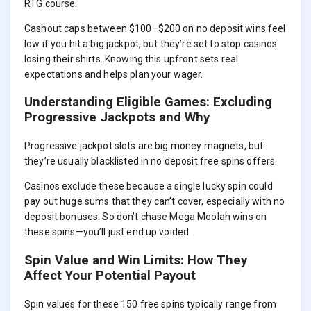
RTG course.
Cashout caps between $100–$200 on no deposit wins feel
low if you hit a big jackpot, but they’re set to stop casinos
losing their shirts. Knowing this upfront sets real
expectations and helps plan your wager.
Understanding Eligible Games: Excluding
Progressive Jackpots and Why
Progressive jackpot slots are big money magnets, but
they’re usually blacklisted in no deposit free spins offers.
Casinos exclude these because a single lucky spin could
pay out huge sums that they can’t cover, especially with no
deposit bonuses. So don’t chase Mega Moolah wins on
these spins—you’ll just end up voided.
Spin Value and Win Limits: How They
Affect Your Potential Payout
Spin values for these 150 free spins typically range from