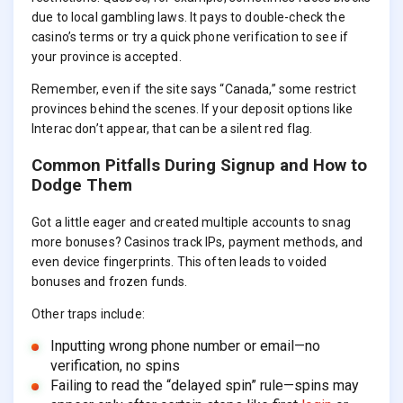
due to local gambling laws. It pays to double-check the
casino’s terms or try a quick phone verification to see if
your province is accepted.
Remember, even if the site says “Canada,” some restrict
provinces behind the scenes. If your deposit options like
Interac don’t appear, that can be a silent red flag.
Common Pitfalls During Signup and How to
Dodge Them
Got a little eager and created multiple accounts to snag
more bonuses? Casinos track IPs, payment methods, and
even device fingerprints. This often leads to voided
bonuses and frozen funds.
Other traps include:
Inputting wrong phone number or email—no
verification, no spins
Failing to read the “delayed spin” rule—spins may