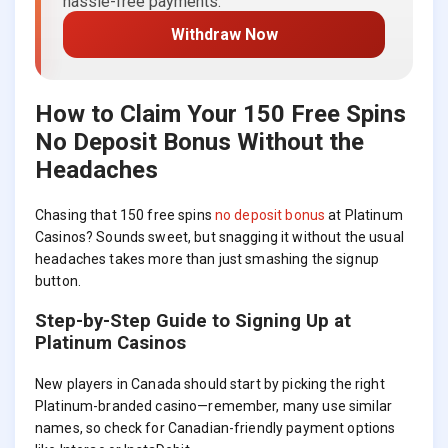
hassle-free payments.
Withdraw Now
How to Claim Your 150 Free Spins
No Deposit Bonus Without the
Headaches
Chasing that 150 free spins
no deposit bonus
at Platinum
Casinos? Sounds sweet, but snagging it without the usual
headaches takes more than just smashing the signup
button.
Step-by-Step Guide to Signing Up at
Platinum Casinos
New players in Canada should start by picking the right
Platinum-branded casino—remember, many use similar
names, so check for Canadian-friendly payment options