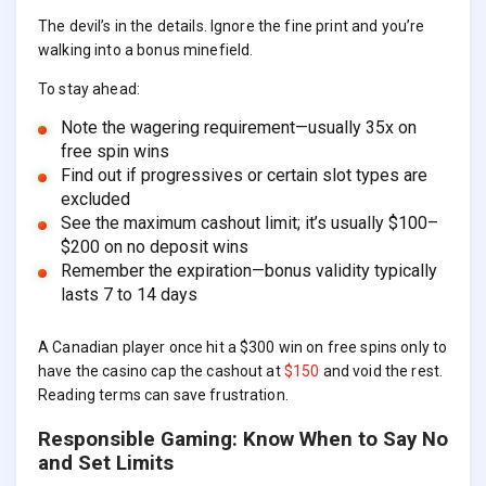
The devil’s in the details. Ignore the fine print and you’re
walking into a bonus minefield.
To stay ahead:
Note the wagering requirement—usually 35x on
free spin wins
Find out if progressives or certain slot types are
excluded
See the maximum cashout limit; it’s usually $100–
$200 on no deposit wins
Remember the expiration—bonus validity typically
lasts 7 to 14 days
A Canadian player once hit a $300 win on free spins only to
have the casino cap the cashout at
$150
and void the rest.
Reading terms can save frustration.
Responsible Gaming: Know When to Say No
and Set Limits