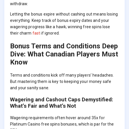
withdraw.
Letting the bonus expire without cashing out means losing
everything. Keep track of bonus expiry dates and your
wagering progress like a hawk; winning free spins lose
their charm
fast
if ignored.
Bonus Terms and Conditions Deep
Dive: What Canadian Players Must
Know
Terms and conditions kick off many players’ headaches.
But mastering them is key to keeping your money safe
and your sanity sane.
Wagering and Cashout Caps Demystified:
What’s Fair and What’s Not
Wagering requirements often hover around 35x for
Platinum Casino free spins bonuses, which is par for the