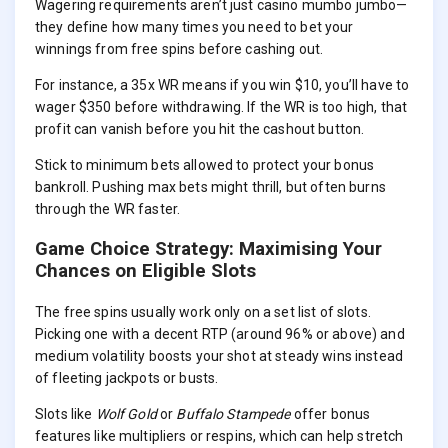
Wagering requirements aren’t just casino mumbo jumbo—
they define how many times you need to bet your
winnings from free spins before cashing out.
For instance, a 35x WR means if you win $10, you’ll have to
wager $350 before withdrawing. If the WR is too high, that
profit can vanish before you hit the cashout button.
Stick to minimum bets allowed to protect your bonus
bankroll. Pushing max bets might thrill, but often burns
through the WR faster.
Game Choice Strategy: Maximising Your
Chances on Eligible Slots
The free spins usually work only on a set list of slots.
Picking one with a decent RTP (around 96% or above) and
medium volatility boosts your shot at steady wins instead
of fleeting jackpots or busts.
Slots like
Wolf Gold
or
Buffalo Stampede
offer bonus
features like multipliers or respins, which can help stretch