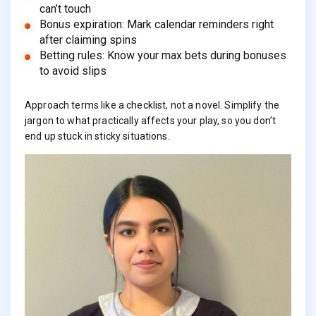
can’t touch
Bonus expiration: Mark calendar reminders right
after claiming spins
Betting rules: Know your max bets during bonuses
to avoid slips
Approach terms like a checklist, not a novel. Simplify the
jargon to what practically affects your play, so you don’t
end up stuck in sticky situations.