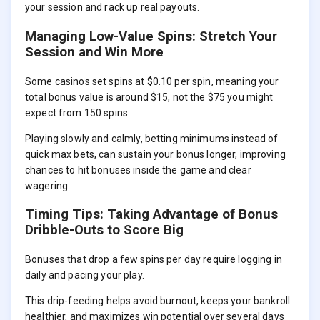
your session and rack up real payouts.
Managing Low-Value Spins: Stretch Your
Session and Win More
Some casinos set spins at $0.10 per spin, meaning your
total bonus value is around $15, not the $75 you might
expect from 150 spins.
Playing slowly and calmly, betting minimums instead of
quick max bets, can sustain your bonus longer, improving
chances to hit bonuses inside the game and clear
wagering.
Timing Tips: Taking Advantage of Bonus
Dribble-Outs to Score Big
Bonuses that drop a few spins per day require logging in
daily and pacing your play.
This drip-feeding helps avoid burnout, keeps your bankroll
healthier, and maximizes win potential over several days