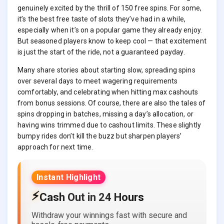
genuinely excited by the thrill of 150 free spins. For some,
it’s the best free taste of slots they’ve had in a while,
especially when it’s on a popular game they already enjoy.
But seasoned players know to keep cool — that excitement
is just the start of the ride, not a guaranteed payday.
Many share stories about starting slow, spreading spins
over several days to meet wagering requirements
comfortably, and celebrating when hitting max cashouts
from bonus sessions. Of course, there are also the tales of
spins dropping in batches, missing a day’s allocation, or
having wins trimmed due to cashout limits. These slightly
bumpy rides don’t kill the buzz but sharpen players’
approach for next time.
Instant Highlight
⚡
Cash Out in 24 Hours
Withdraw your winnings fast with secure and