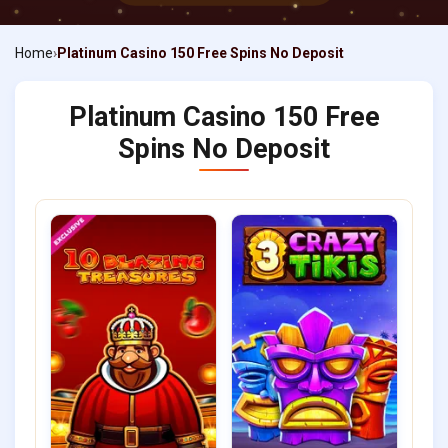
Home
Platinum Casino 150 Free Spins No Deposit
Platinum Casino 150 Free
Spins No Deposit