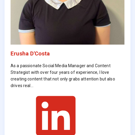
Erusha D'Costa
As a passionate Social Media Manager and Content
Strategist with over four years of experience, I love
creating content that not only grabs attention but also
drives real…