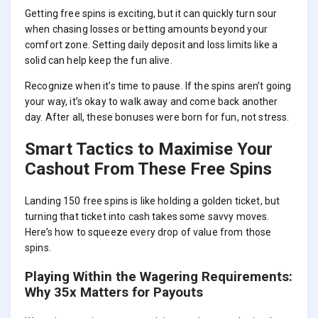
Getting free spins is exciting, but it can quickly turn sour
when chasing losses or betting amounts beyond your
comfort zone. Setting daily deposit and loss limits like a
solid can help keep the fun alive.
Recognize when it’s time to pause. If the spins aren’t going
your way, it’s okay to walk away and come back another
day. After all, these bonuses were born for fun, not stress.
Smart Tactics to Maximise Your
Cashout From These Free Spins
Landing 150 free spins is like holding a golden ticket, but
turning that ticket into cash takes some savvy moves.
Here’s how to squeeze every drop of value from those
spins.
Playing Within the Wagering Requirements:
Why 35x Matters for Payouts