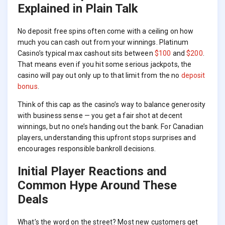
Explained in Plain Talk
No deposit free spins often come with a ceiling on how
much you can cash out from your winnings. Platinum
Casino’s typical max cashout sits between
$100
and
$200
.
That means even if you hit some serious jackpots, the
casino will pay out only up to that limit from the no
deposit
bonus
.
Think of this cap as the casino’s way to balance generosity
with business sense — you get a fair shot at decent
winnings, but no one’s handing out the bank. For Canadian
players, understanding this upfront stops surprises and
encourages responsible bankroll decisions.
Initial Player Reactions and
Common Hype Around These
Deals
What’s the word on the street? Most new customers get