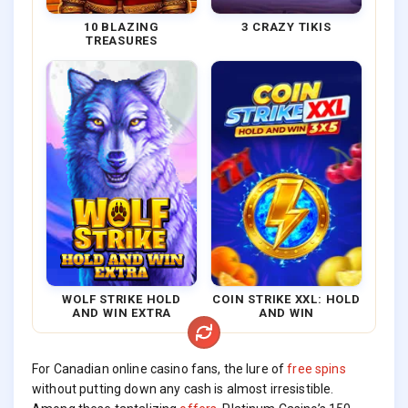
10 BLAZING
3 CRAZY TIKIS
TREASURES
WOLF STRIKE HOLD
COIN STRIKE XXL: HOLD
AND WIN EXTRA
AND WIN
For Canadian online casino fans, the lure of
free spins
without putting down any cash is almost irresistible.