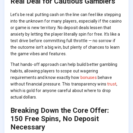
Real Deal for Cautious Gamblers
Let’s be real: putting cash on the line can feel like stepping
into the unknown for many players, especially if the casino
or game is new territory. No deposit deals lessen that
anxiety by letting the player literally spin for free. It’s like a
test drive before committing full throttle — no sorrow if
the outcome isn’t a big win, but plenty of chances to learn
the game vibes and features.
That hands-off approach can help build better gambling
habits, allowing players to scope out wagering
requirements and know exactly how
bonuses
behave
without financial pressure. This transparency wins
trust
,
which is gold for anyone careful about where to drop
actual dollars.
Breaking Down the Core Offer:
150 Free Spins, No Deposit
Necessary